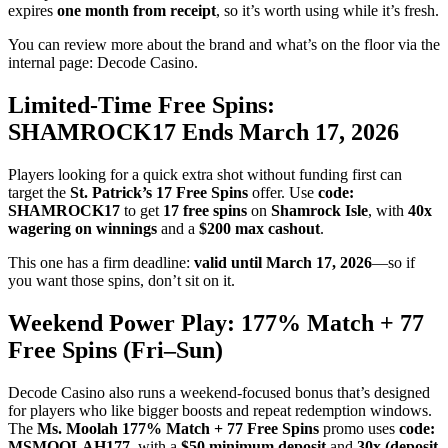
expires
one month from receipt
, so it’s worth using while it’s fresh.
You can review more about the brand and what’s on the floor via the
internal page: Decode Casino.
Limited-Time Free Spins:
SHAMROCK17 Ends March 17, 2026
Players looking for a quick extra shot without funding first can
target the
St. Patrick’s 17 Free Spins
offer. Use
code:
SHAMROCK17
to get
17 free spins
on
Shamrock Isle
, with
40x
wagering on winnings
and a
$200 max cashout
.
This one has a firm deadline:
valid until March 17, 2026
—so if
you want those spins, don’t sit on it.
Weekend Power Play: 177% Match + 77
Free Spins (Fri–Sun)
Decode Casino also runs a weekend-focused bonus that’s designed
for players who like bigger boosts and repeat redemption windows.
The
Ms. Moolah 177% Match + 77 Free Spins
promo uses
code:
MSMOOLAH177
, with a
$50 minimum deposit
and
30x (deposit