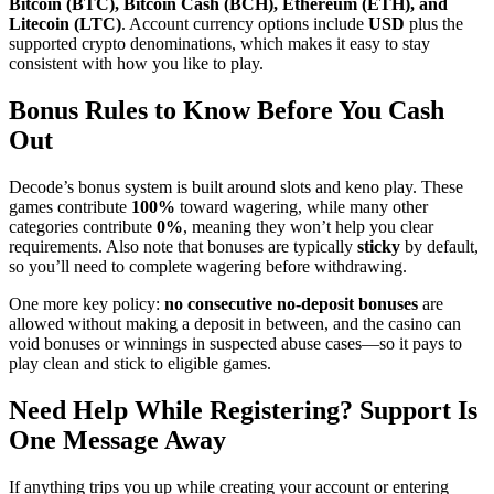
Bitcoin (BTC), Bitcoin Cash (BCH), Ethereum (ETH), and
Litecoin (LTC)
. Account currency options include
USD
plus the
supported crypto denominations, which makes it easy to stay
consistent with how you like to play.
Bonus Rules to Know Before You Cash
Out
Decode’s bonus system is built around slots and keno play. These
games contribute
100%
toward wagering, while many other
categories contribute
0%
, meaning they won’t help you clear
requirements. Also note that bonuses are typically
sticky
by default,
so you’ll need to complete wagering before withdrawing.
One more key policy:
no consecutive no-deposit bonuses
are
allowed without making a deposit in between, and the casino can
void bonuses or winnings in suspected abuse cases—so it pays to
play clean and stick to eligible games.
Need Help While Registering? Support Is
One Message Away
If anything trips you up while creating your account or entering