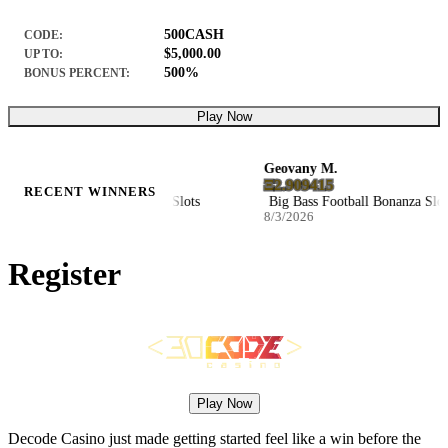
500CASH
CODE:
$5,000.00
UP TO:
500%
BONUS PERCENT:
Play Now
Kailyn H.
Geovany M.
₿1.385390
Ξ2.909415
RECENT WINNERS
Blast The Bass Slots
Big Bass Football Bonanza Slots
8/3/2026
8/3/2026
Register
Play Now
Decode Casino just made getting started feel like a win before the