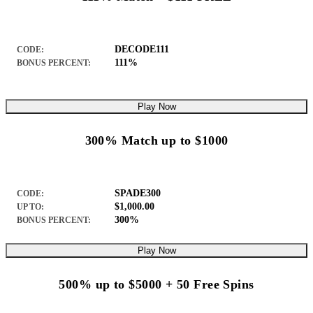
DECODE111
CODE:
111%
BONUS PERCENT:
Play Now
300% Match up to $1000
SPADE300
CODE:
$1,000.00
UP TO:
300%
BONUS PERCENT:
Play Now
500% up to $5000 + 50 Free Spins