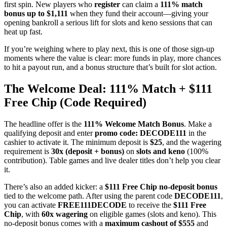
first spin. New players who
register
can claim a
111% match
bonus up to $1,111
when they fund their account—giving your
opening bankroll a serious lift for slots and keno sessions that can
heat up fast.
If you’re weighing where to play next, this is one of those sign-up
moments where the value is clear: more funds in play, more chances
to hit a payout run, and a bonus structure that’s built for slot action.
The Welcome Deal: 111% Match + $111
Free Chip (Code Required)
The headline offer is the
111% Welcome Match Bonus
. Make a
qualifying deposit and enter
promo code: DECODE111
in the
cashier to activate it. The minimum deposit is
$25
, and the wagering
requirement is
30x (deposit + bonus)
on
slots and keno
(100%
contribution). Table games and live dealer titles don’t help you clear
it.
There’s also an added kicker: a
$111 Free Chip no-deposit bonus
tied to the welcome path. After using the parent code
DECODE111
,
you can activate
FREE111DECODE
to receive the
$111 Free
Chip
, with
60x wagering
on eligible games (slots and keno). This
no-deposit bonus comes with a
maximum cashout of $555
and