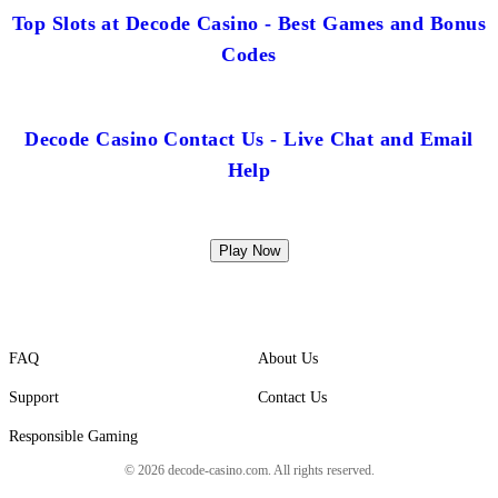
Top Slots at Decode Casino - Best Games and Bonus
Codes
Decode Casino Contact Us - Live Chat and Email
Help
Play Now
FAQ
About Us
Support
Contact Us
Responsible Gaming
© 2026 decode-casino.com. All rights reserved.