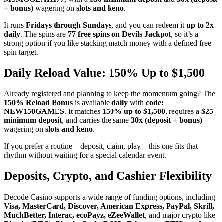
+ bonus)
wagering on
slots and keno
.
It runs
Fridays through Sundays
, and you can redeem it
up to 2x
daily
. The spins are
77 free spins on Devils Jackpot
, so it’s a
strong option if you like stacking match money with a defined free
spin target.
Daily Reload Value: 150% Up to $1,500
Already registered and planning to keep the momentum going? The
150% Reload Bonus
is available
daily
with
code:
NEW150GAMES
. It matches
150% up to $1,500
, requires a
$25
minimum deposit
, and carries the same
30x (deposit + bonus)
wagering on
slots and keno
.
If you prefer a routine—deposit, claim, play—this one fits that
rhythm without waiting for a special calendar event.
Deposits, Crypto, and Cashier Flexibility
Decode Casino supports a wide range of funding options, including
Visa, MasterCard, Discover, American Express, PayPal, Skrill,
MuchBetter, Interac, ecoPayz, eZeeWallet
, and major crypto like