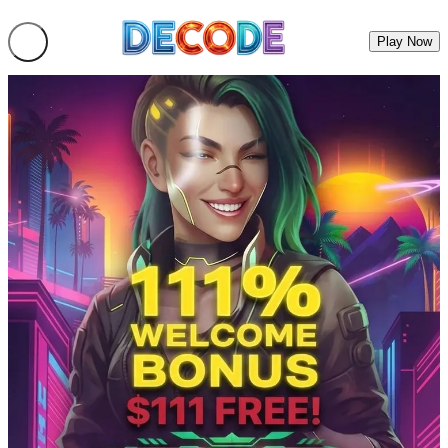
Play Now