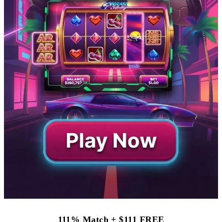
111% Match + $111 FREE