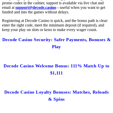
promo codes in the cashier, support is available via live chat and
email at
support@decode.casino
—useful when you want to get
funded and into the games without delays.
Registering at Decode Casino is quick, and the bonus path is clear:
enter the right code, meet the minimum deposit (if required), and
keep your play on slots or keno to make every wager count.
Decode Casino Security: Safer Payments, Bonuses &
Play
Decode Casino Welcome Bonus: 111% Match Up to
$1,111
Decode Casino Loyalty Bonuses: Matches, Reloads
& Spins